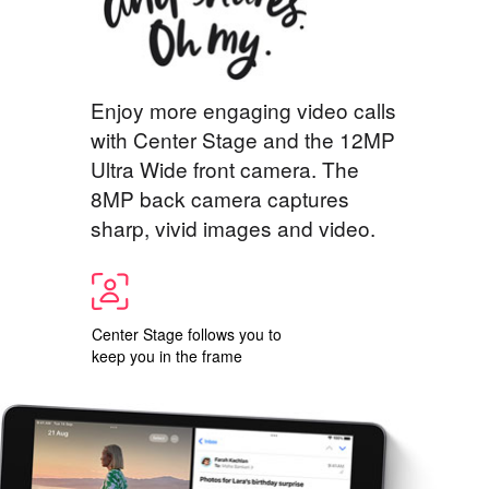
Enjoy more engaging video calls
with Center Stage and the 12MP
Ultra Wide front camera. The
8MP back camera captures
sharp, vivid images and video.
Center Stage follows you to
keep you in the frame