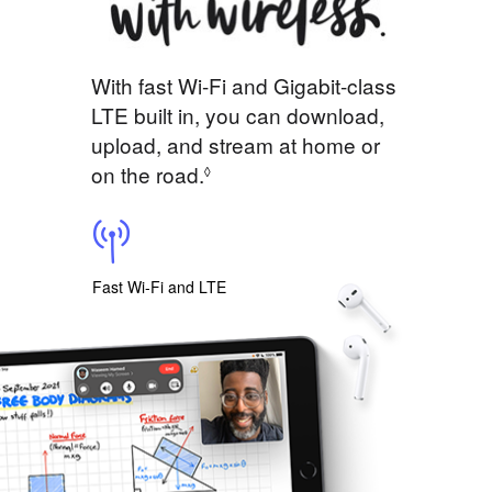
With fast Wi-Fi and Gigabit-class
LTE built in, you can download,
upload, and stream at home or
on the road.
◊
Fast Wi-Fi and LTE