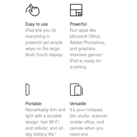
Easy to use
Powerful
iPad lets you do
Run apps like
everything in
Microsoft Office,
powerful yet simple
Adobe Photoshop,
ways on the large
and graphics-
Multi-Touch display.
intensive games.
◊
iPad is ready for
anything.
Portable
Versatile
Remarkably thin and
It’s your notepad,
light with a durable
film studio, scanner,
design, fast Wi-Fi
mobile office, and
and cellular, and all-
canvas when you
day battery life.
need one.
◊