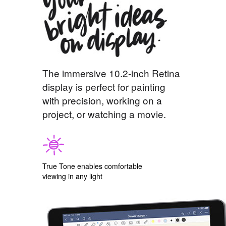
The immersive 10.2-inch Retina
display is perfect for painting
with precision, working on a
project, or watching a movie.
True Tone enables comfortable
viewing in any light