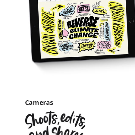
Cameras