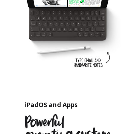
iPadOS and Apps