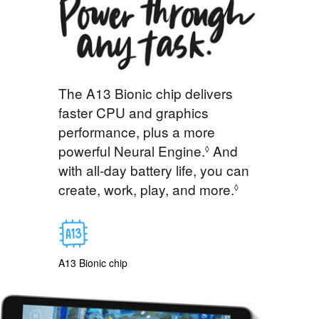
The A13 Bionic chip delivers
faster CPU and graphics
performance, plus a more
powerful Neural Engine.
And
◊
with all-day battery life, you can
create, work, play, and more.
◊
A13 Bionic chip