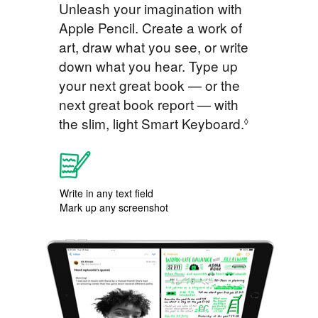
Unleash your imagination with
Apple Pencil. Create a work of
art, draw what you see, or write
down what you hear. Type up
your next great book — or the
next great book report — with
the slim, light Smart Keyboard.
◊
Write in any text field
Mark up any screenshot