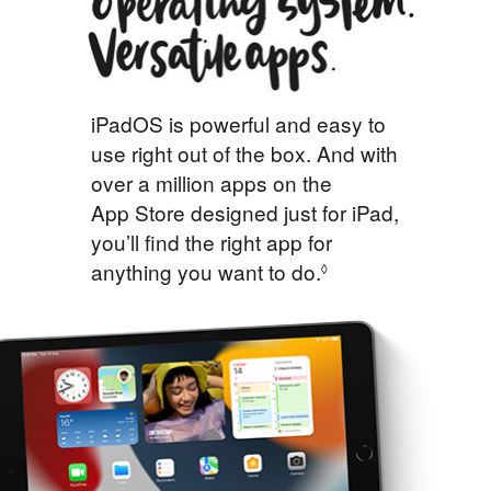
iPadOS is powerful and easy to
use right out of the box. And with
over a million apps on the
App Store designed just for iPad,
you’ll find the right app for
anything you want to do.
◊