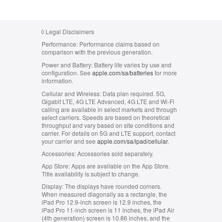
◊
Legal Disclaimers
Performance:
Performance claims based on
comparison with the previous generation.
Power and Battery:
Battery life varies by use and
configuration. See
apple.com/sa/batteries
for more
information.
Cellular and Wireless:
Data plan required. 5G,
Gigabit LTE, 4G LTE Advanced, 4G LTE and Wi-Fi
calling are available in select markets and through
select carriers. Speeds are based on theoretical
throughput and vary based on site conditions and
carrier. For details on 5G and LTE support, contact
your carrier and see
apple.com/sa/ipad/cellular
.
Accessories:
Accessories sold separately.
App Store:
Apps are available on the App Store.
Title availability is subject to change.
Display:
The displays have rounded corners.
When measured diagonally as a rectangle, the
iPad Pro 12.9-inch screen is 12.9 inches, the
iPad Pro 11-inch screen is 11 inches, the iPad Air
(4th generation) screen is 10.86 inches, and the