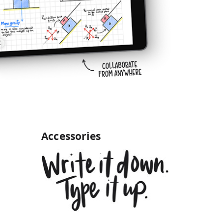
Accessories