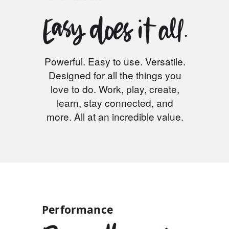
Powerful. Easy to use. Versatile.
Designed for all the things you
love to do. Work, play, create,
learn, stay connected, and
more. All at an incredible value.
Performance