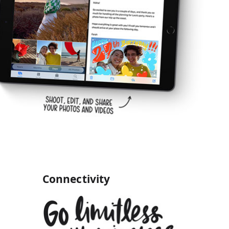
Connectivity