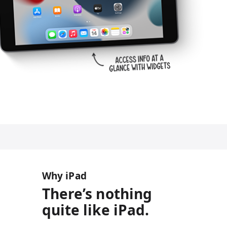
Why iPad
There’s nothing
quite like iPad.