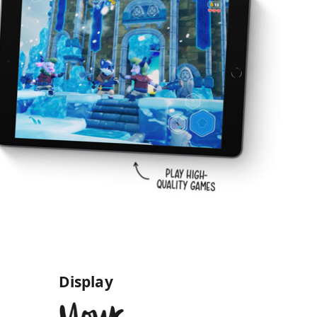
Display